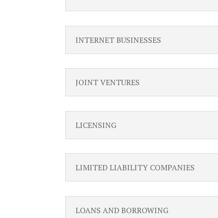
INTERNET BUSINESSES
JOINT VENTURES
LICENSING
LIMITED LIABILITY COMPANIES
LOANS AND BORROWING