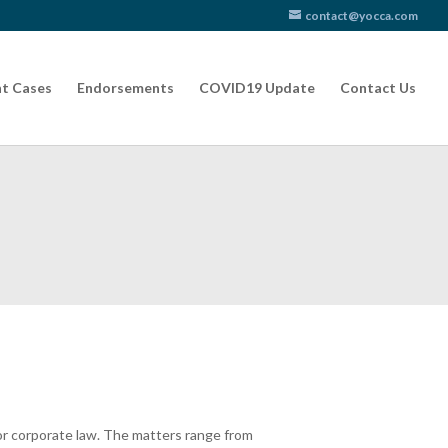
contact@yocca.com
t Cases
Endorsements
COVID19 Update
Contact Us
 or corporate law. The matters range from