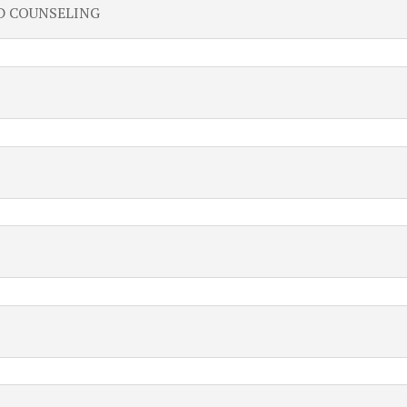
D COUNSELING