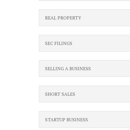
REAL PROPERTY
SEC FILINGS
SELLING A BUSINESS
SHORT SALES
STARTUP BUSINESS