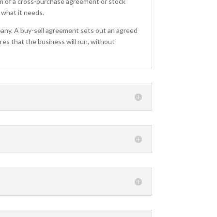
m of a cross-purchase agreement or stock
 what it needs.
any. A buy-sell agreement sets out an agreed
res that the business will run, without