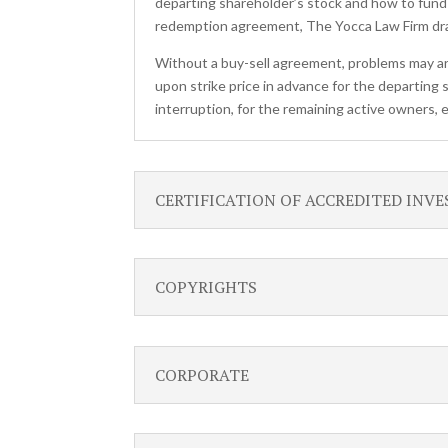
departing shareholder’s stock and how to fund
redemption agreement, The Yocca Law Firm draw
Without a buy-sell agreement, problems may ar
upon strike price in advance for the departing 
interruption, for the remaining active owners,
CERTIFICATION OF ACCREDITED INV
COPYRIGHTS
CORPORATE