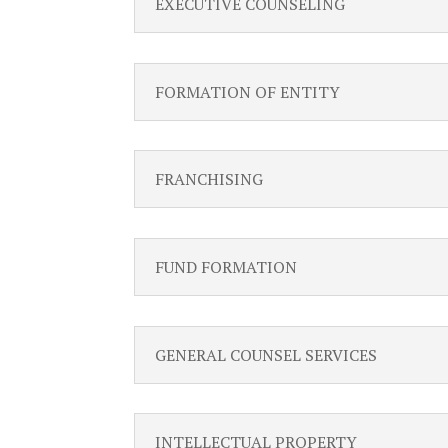
EXECUTIVE COUNSELING
FORMATION OF ENTITY
FRANCHISING
FUND FORMATION
GENERAL COUNSEL SERVICES
INTELLECTUAL PROPERTY