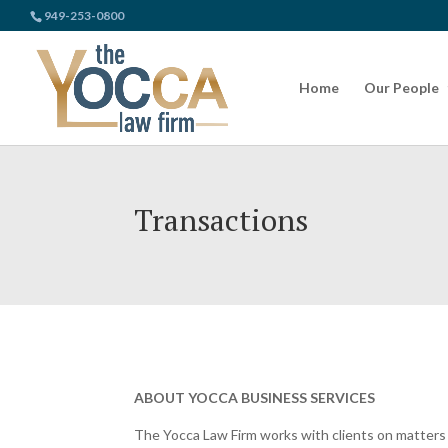
949-253-0800
Home
Our People
Transactions
ABOUT YOCCA BUSINESS SERVICES
The Yocca Law Firm works with clients on matters o