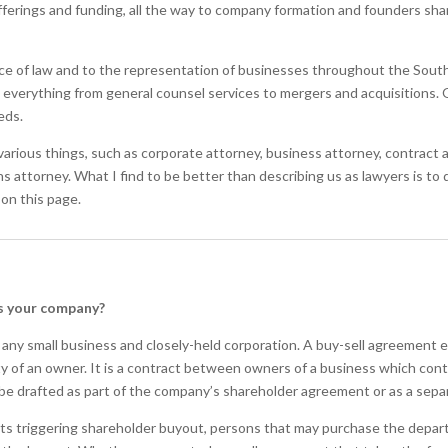
offerings and funding, all the way to company formation and founders sh
ce of law and to the representation of businesses throughout the Souther
n everything from general counsel services to mergers and acquisitions. O
eds.
arious things, such as corporate attorney, business attorney, contract at
s attorney. What I find to be better than describing us as lawyers is to
 on this page.
es your company?
 any small business and closely-held corporation. A buy-sell agreement 
ty of an owner. It is a contract between owners of a business which co
be drafted as part of the company’s shareholder agreement or as a sep
ts triggering shareholder buyout, persons that may purchase the departi