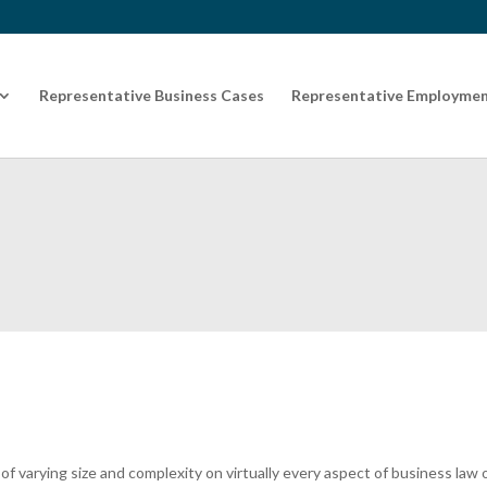
Representative Business Cases
Representative Employmen
f varying size and complexity on virtually every aspect of business law