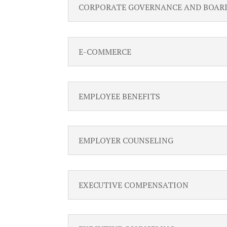
CORPORATE GOVERNANCE AND BOAR
E-COMMERCE
EMPLOYEE BENEFITS
EMPLOYER COUNSELING
EXECUTIVE COMPENSATION