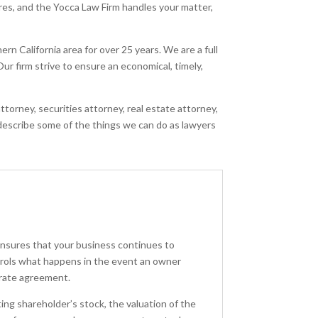
ares, and the Yocca Law Firm handles your matter,
n California area for over 25 years. We are a full
ur firm strive to ensure an economical, timely,
torney, securities attorney, real estate attorney,
 describe some of the things we can do as lawyers
ensures that your business continues to
ntrols what happens in the event an owner
arate agreement.
ng shareholder’s stock, the valuation of the