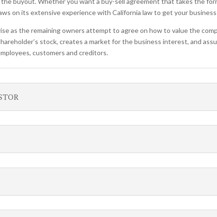
 the buyout. Whether you want a buy-sell agreement that takes the for
s on its extensive experience with California law to get your business
ise as the remaining owners attempt to agree on how to value the comp
shareholder’s stock, creates a market for the business interest, and assu
 employees, customers and creditors.
ESTOR