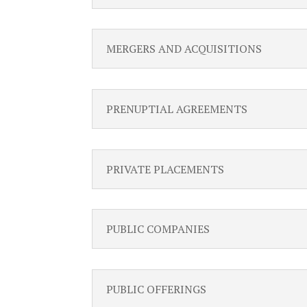
MERGERS AND ACQUISITIONS
PRENUPTIAL AGREEMENTS
PRIVATE PLACEMENTS
PUBLIC COMPANIES
PUBLIC OFFERINGS