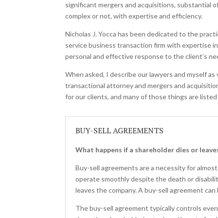
significant mergers and acquisitions, substantial 
complex or not, with expertise and efficiency.
Nicholas J. Yocca has been dedicated to the practi
service business transaction firm with expertise i
personal and effective response to the client’s ne
When asked, I describe our lawyers and myself as v
transactional attorney and mergers and acquisition
for our clients, and many of those things are listed
BUY-SELL AGREEMENTS
What happens if a shareholder dies or leav
Buy-sell agreements are a necessity for almost
operate smoothly despite the death or disabili
leaves the company. A buy-sell agreement can 
The buy-sell agreement typically controls even