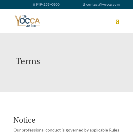
949-253-0800
contact@yocca.com
Terms
Notice
Our professional conduct is governed by applicable Rules