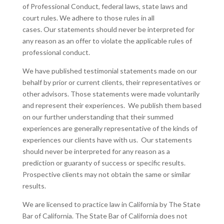
of Professional Conduct, federal laws, state laws and
court rules. We adhere to those rules in all
cases. Our statements should never be interpreted for
any reason as an offer to violate the applicable rules of
professional conduct.
We have published testimonial statements made on our
behalf by prior or current clients, their representatives or
other advisors. Those statements were made voluntarily
and represent their experiences. We publish them based
on our further understanding that their summed
experiences are generally representative of the kinds of
experiences our clients have with us. Our statements
should never be interpreted for any reason as a
prediction or guaranty of success or specific results.
Prospective clients may not obtain the same or similar
results.
We are licensed to practice law in California by The State
Bar of California. The State Bar of California does not