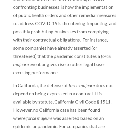
confronting businesses, is how the implementation
of public health orders and other remedial measures
to address COVID-19 is threatening, impacting, and
possibly prohibiting businesses from complying
with their contractual obligations. For instance,
some companies have already asserted (or
threatened) that the pandemic constitutes a
force
majeure
event or gives rise to other legal bases
excusing performance.
In California, the defense of
force majeure
does not
depend on being expressed in a contract. It is
available by statute, California Civil Code § 1511.
However, no California case has been found
where
force majeure
was asserted based on an
epidemic or pandemic. For companies that are