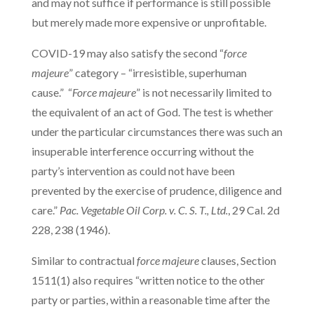
and may not suffice if performance is still possible
but merely made more expensive or unprofitable.
COVID-19 may also satisfy the second “
force
majeure
” category – “irresistible, superhuman
cause.” “
Force majeure
” is not necessarily limited to
the equivalent of an act of God. The test is whether
under the particular circumstances there was such an
insuperable interference occurring without the
party’s intervention as could not have been
prevented by the exercise of prudence, diligence and
care.”
Pac. Vegetable Oil Corp. v. C. S. T., Ltd.
, 29 Cal. 2d
228, 238 (1946).
Similar to contractual
force majeure
clauses, Section
1511(1) also requires “written notice to the other
party or parties, within a reasonable time after the