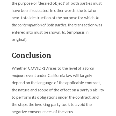
the purpose or ‘desired object’ of both parties must
have been frustrated. In other words, the total or
near-total destruction of the purpose for which,
in
the contemplation of both parties
, the transaction was
entered into must be shown.
Id.
(emphasis in
original).
Conclusion
Whether COVID-19 rises to the level of a
force
majeure
event under California law will largely
depend on the language of the applicable contract,
the nature and scope of the effect on a party’s ability
to perform its obligations under the contract, and
the steps the invoking party took to avoid the
negative consequences of the virus.