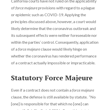
California courts have not ruled on the applicability
of
force majeure
provisions with regard to a plague
or epidemic such as COVID-19. Applying the
principles discussed above, however, a court would
likely determine that the coronavirus outbreak and
its subsequent effects were neither foreseeable nor
within the parties’ control. Consequently, application
of a
force majeure
clause would likely hinge on
whether the coronavirus has rendered performance
of a contract actually impossible or impracticable.
Statutory Force Majeure
Even if a contract does not contain a
force majeure
clause, the defense is still available by statute. “No
[one] is responsible for that which no [one] can