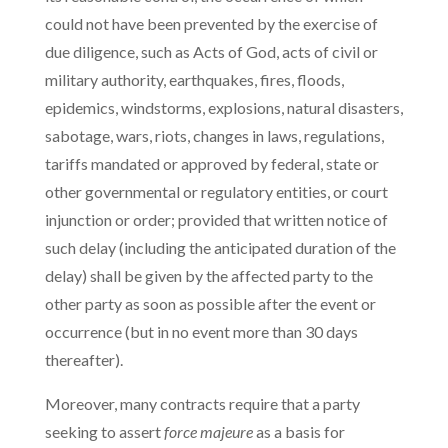
could not have been prevented by the exercise of
due diligence, such as Acts of God, acts of civil or
military authority, earthquakes, fires, floods,
epidemics, windstorms, explosions, natural disasters,
sabotage, wars, riots, changes in laws, regulations,
tariffs mandated or approved by federal, state or
other governmental or regulatory entities, or court
injunction or order; provided that written notice of
such delay (including the anticipated duration of the
delay) shall be given by the affected party to the
other party as soon as possible after the event or
occurrence (but in no event more than 30 days
thereafter).
Moreover, many contracts require that a party
seeking to assert
force majeure
as a basis for