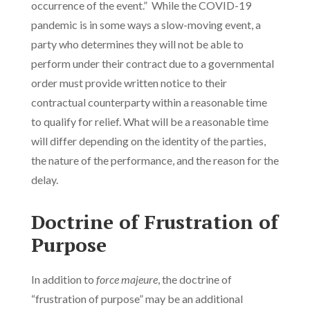
occurrence of the event.” While the COVID-19
pandemic is in some ways a slow-moving event, a
party who determines they will not be able to
perform under their contract due to a governmental
order must provide written notice to their
contractual counterparty within a reasonable time
to qualify for relief. What will be a reasonable time
will differ depending on the identity of the parties,
the nature of the performance, and the reason for the
delay.
Doctrine of Frustration of
Purpose
In addition to
force majeure
, the doctrine of
“frustration of purpose” may be an additional