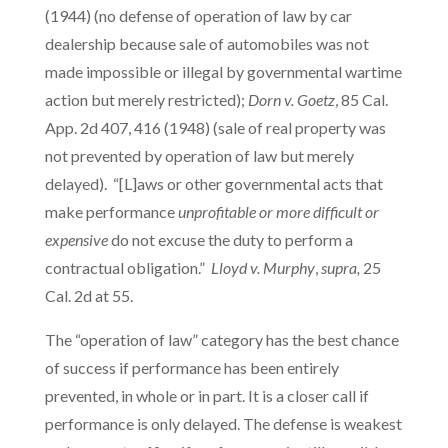
(1944) (no defense of operation of law by car
dealership because sale of automobiles was not
made impossible or illegal by governmental wartime
action but merely restricted);
Dorn v. Goetz
, 85 Cal.
App. 2d 407, 416 (1948) (sale of real property was
not prevented by operation of law but merely
delayed). “[L]aws or other governmental acts that
make performance
unprofitable or more difficult or
expensive
do not excuse the duty to perform a
contractual obligation.”
Lloyd v. Murphy
,
supra,
25
Cal. 2d at 55.
The “operation of law” category has the best chance
of success if performance has been entirely
prevented, in whole or in part. It is a closer call if
performance is only delayed. The defense is weakest