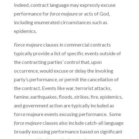
Indeed, contract language may expressly excuse
performance for
force majeure
or acts of God,
including enumerated circumstances such as
epidemics.
Force majeure
clauses in commercial contracts
typically provide a list of specific events outside of
the contracting parties’ control that, upon
occurrence, would excuse or delay the invoking
party’s performance, or permit the cancellation of
the contract. Events like war, terrorist attacks,
famine, earthquakes, floods, strikes, fire, epidemics,
and government action are typically included as
force majeure events excusing performance. Some
force majeure
clauses also include catch-all language
broadly excusing performance based on significant