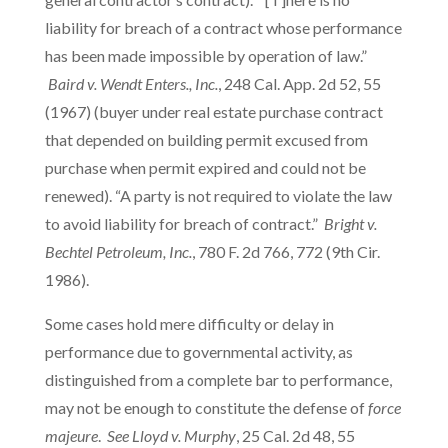
liability for breach of a contract whose performance
has been made impossible by operation of law.”
Baird v. Wendt Enters., Inc.
, 248 Cal. App. 2d 52, 55
(1967) (buyer under real estate purchase contract
that depended on building permit excused from
purchase when permit expired and could not be
renewed). “A party is not required to violate the law
to avoid liability for breach of contract.”
Bright v.
Bechtel Petroleum, Inc.
, 780 F. 2d 766, 772 (9th Cir.
1986).
Some cases hold mere difficulty or delay in
performance due to governmental activity, as
distinguished from a complete bar to performance,
may not be enough to constitute the defense of
force
majeure
.
See Lloyd v. Murphy
, 25 Cal. 2d 48, 55