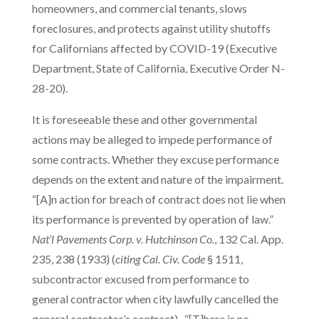
homeowners, and commercial tenants, slows
foreclosures, and protects against utility shutoffs
for Californians affected by COVID-19 (Executive
Department, State of California, Executive Order N-
28-20).
It is foreseeable these and other governmental
actions may be alleged to impede performance of
some contracts. Whether they excuse performance
depends on the extent and nature of the impairment.
“[A]n action for breach of contract does not lie when
its performance is prevented by operation of law.”
Nat’l Pavements Corp. v. Hutchinson Co.
, 132 Cal. App.
235, 238 (1933) (
citing Cal. Civ. Code
§ 1511,
subcontractor excused from performance to
general contractor when city lawfully cancelled the
general contractor’s contract). “[T]here is no