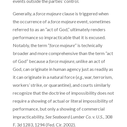
events outside the parties’ control.
Generally, a
force majeure
clause is triggered when
the occurrence of a
force majeure
event, sometimes
referred to as an “act of God,” ultimately renders
performance so impracticable that it is excused.
Notably, the term “
force majeure
” is technically
broader and more comprehensive than the term “act
of God” because a
force majeure
, unlike an act of
God, can originate in human agency just as readily as
it can originate in a natural force (
e.g.
, war, terrorism,
workers’ strike, or quarantine), and courts similarly
recognize that the doctrine of impossibility does not
require a showing of actual or literal impossibility of
performance, but only a showing of commercial
impracticability.
See
Seaboard Lumber Co. v. U.S.
, 308
F. 3d 1283, 1294 (Fed. Cir. 2002).