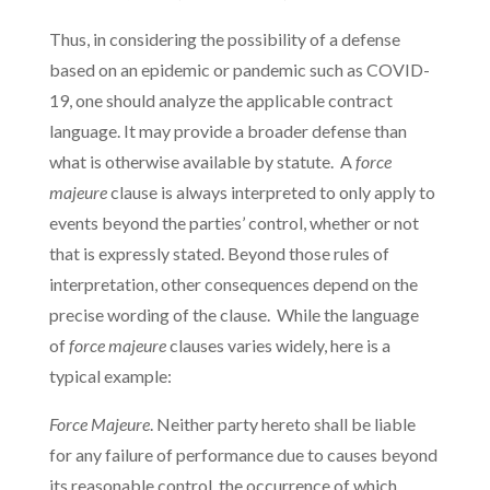
Thus, in considering the possibility of a defense
based on an epidemic or pandemic such as COVID-
19, one should analyze the applicable contract
language. It may provide a broader defense than
what is otherwise available by statute. A
force
majeure
clause is always interpreted to only apply to
events beyond the parties’ control, whether or not
that is expressly stated. Beyond those rules of
interpretation, other consequences depend on the
precise wording of the clause. While the language
of
force majeure
clauses varies widely, here is a
typical example:
Force Majeure
. Neither party hereto shall be liable
for any failure of performance due to causes beyond
its reasonable control, the occurrence of which