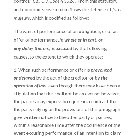
control.”
Cal. Civ. Code
§ 3526. From this statutory
and common-sense maxim flows the defense of
force
majeure
, which is codified as follows:
The want of performance of an obligation, or of an
offer of performance,
in whole or in part, or
any delay therein, is excused
by the following
causes, to the extent to which they operate:
When such performance or offer is
prevented
or delayed
by the act of the creditor, or
by the
operation of law
, even though there may have been a
stipulation that this shall not be an excuse; however,
the parties may expressly require in a contract that
the party relying on the provisions of this paragraph
give written notice to the other party or parties,
within a reasonable time after the occurrence of the
event excusing performance, of an intention to claim