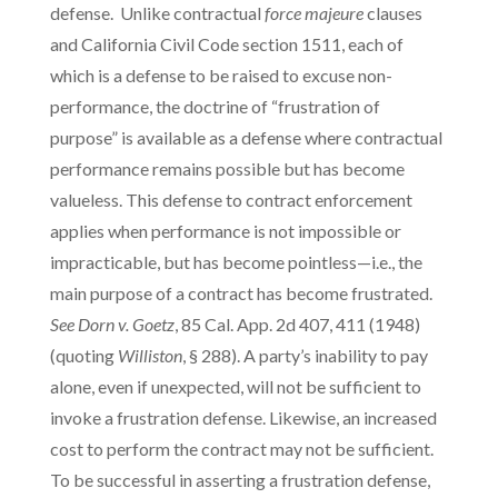
defense. Unlike contractual
force majeure
clauses
and California Civil Code section 1511, each of
which is a defense to be raised to excuse non-
performance, the doctrine of “frustration of
purpose” is available as a defense where contractual
performance remains possible but has become
valueless. This defense to contract enforcement
applies when performance is not impossible or
impracticable, but has become pointless—i.e., the
main purpose of a contract has become frustrated.
See Dorn v. Goetz
, 85 Cal. App. 2d 407, 411 (1948)
(quoting
Williston
, § 288). A party’s inability to pay
alone, even if unexpected, will not be sufficient to
invoke a frustration defense. Likewise, an increased
cost to perform the contract may not be sufficient.
To be successful in asserting a frustration defense,