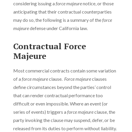
considering issuing a
force majeure
notice, or those
anticipating that their contractual counterparties
may do so, the following is a summary of the
force
majeure
defense under California law.
Contractual Force
Majeure
Most commercial contracts contain some variation
of a
force majeure
clause.
Force majeure
clauses
define circumstances beyond the parties’ control
that can render contractual performance too
difficult or even impossible. Where an event (or
series of events) triggers a
force majeure
clause, the
party invoking the clause may suspend, defer, or be
released from its duties to perform without liability.