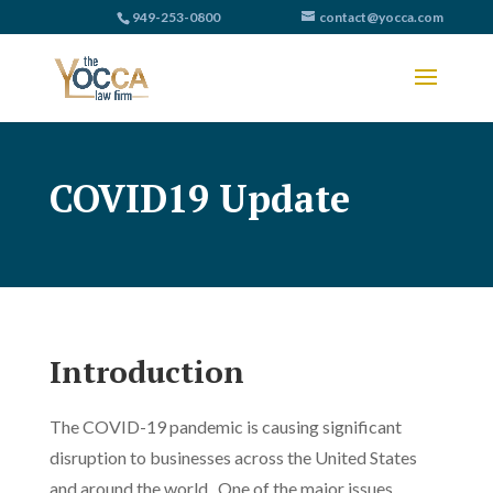
949-253-0800
contact@yocca.com
COVID19 Update
Introduction
The COVID-19 pandemic is causing significant
disruption to businesses across the United States
and around the world. One of the major issues