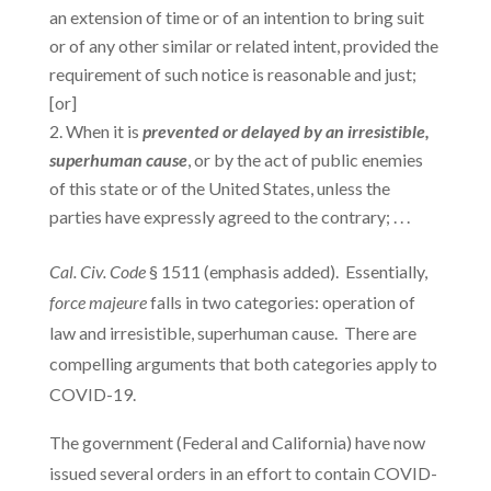
an extension of time or of an intention to bring suit
or of any other similar or related intent, provided the
requirement of such notice is reasonable and just;
[or]
When it is
prevented or delayed by an
irresistible,
superhuman cause
, or by the act of public enemies
of this state or of the United States, unless the
parties have expressly agreed to the contrary; . . .
Cal. Civ. Code
§ 1511 (emphasis added). Essentially,
force majeure
falls in two categories: operation of
law and irresistible, superhuman cause. There are
compelling arguments that both categories apply to
COVID-19.
The government (Federal and California) have now
issued several orders in an effort to contain COVID-