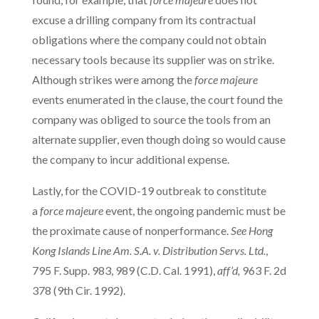
excuse a drilling company from its contractual
obligations where the company could not obtain
necessary tools because its supplier was on strike.
Although strikes were among the
force majeure
events enumerated in the clause, the court found the
company was obliged to source the tools from an
alternate supplier, even though doing so would cause
the company to incur additional expense.
Lastly, for the COVID-19 outbreak to constitute
a
force majeure
event, the ongoing pandemic must be
the proximate cause of nonperformance.
See
Hong
Kong Islands Line Am. S.A. v. Distribution Servs. Ltd.
,
795 F. Supp. 983, 989 (C.D. Cal. 1991),
aff’d,
963 F. 2d
378 (9th Cir. 1992).