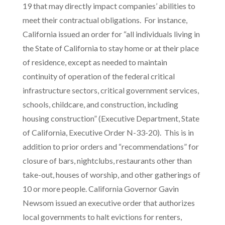
19 that may directly impact companies’ abilities to
meet their contractual obligations. For instance,
California issued an order for “all individuals living in
the State of California to stay home or at their place
of residence, except as needed to maintain
continuity of operation of the federal critical
infrastructure sectors, critical government services,
schools, childcare, and construction, including
housing construction” (Executive Department, State
of California, Executive Order N-33-20). This is in
addition to prior orders and “recommendations” for
closure of bars, nightclubs, restaurants other than
take-out, houses of worship, and other gatherings of
10 or more people. California Governor Gavin
Newsom issued an executive order that authorizes
local governments to halt evictions for renters,