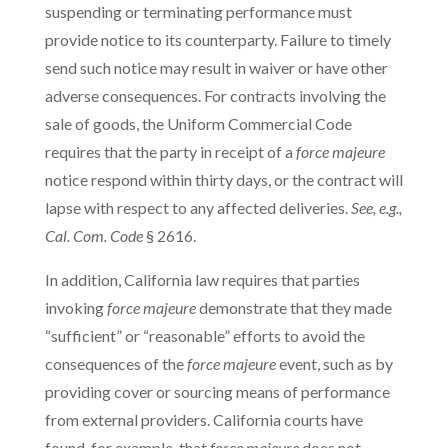
suspending or terminating performance must
provide notice to its counterparty. Failure to timely
send such notice may result in waiver or have other
adverse consequences. For contracts involving the
sale of goods, the Uniform Commercial Code
requires that the party in receipt of a
force majeure
notice respond within thirty days, or the contract will
lapse with respect to any affected deliveries.
See, e.g.,
Cal. Com. Code
§ 2616.
In addition, California law requires that parties
invoking
force majeure
demonstrate that they made
“sufficient” or “reasonable” efforts to avoid the
consequences of the
force majeure
event, such as by
providing cover or sourcing means of performance
from external providers. California courts have
found, for example, that
force majeure
does not