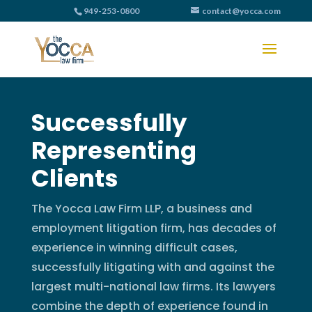
949-253-0800
contact@yocca.com
Successfully
Representing
Clients
The Yocca Law Firm LLP, a business and
employment litigation firm, has decades of
experience in winning difficult cases,
successfully litigating with and against the
largest multi-national law firms. Its lawyers
combine the depth of experience found in