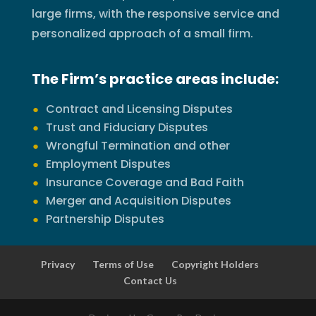
large firms, with the responsive service and
personalized approach of a small firm.
The Firm’s practice areas include:
Contract and Licensing Disputes
Trust and Fiduciary Disputes
Wrongful Termination and other
Employment Disputes
Insurance Coverage and Bad Faith
Merger and Acquisition Disputes
Partnership Disputes
Privacy
Terms of Use
Copyright Holders
Contact Us